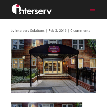
by
Interserv Solutions
|
Feb 3, 2016
|
0 comments