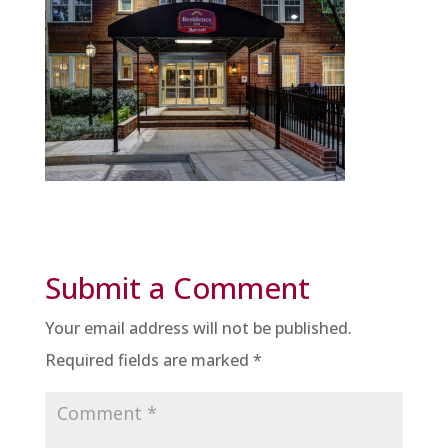
Submit a Comment
Your email address will not be published.
Required fields are marked
*