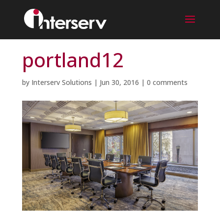
portland12
by
Interserv Solutions
|
Jun 30, 2016
|
0 comments