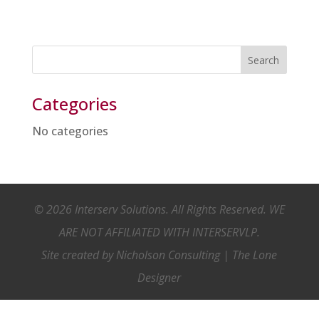
Categories
No categories
© 2026 Interserv Solutions. All Rights Reserved. WE
ARE NOT AFFILIATED WITH INTERSERVLP.
Site created by
Nicholson Consulting
|
The Lone
Designer