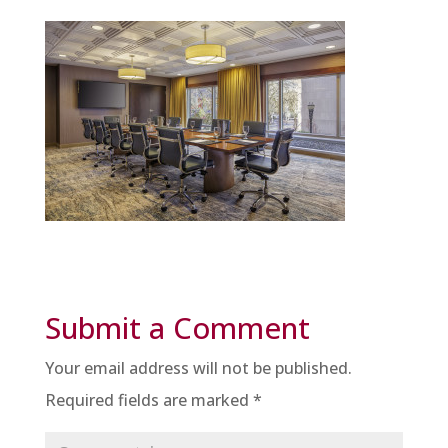
Submit a Comment
Your email address will not be published.
Required fields are marked
*