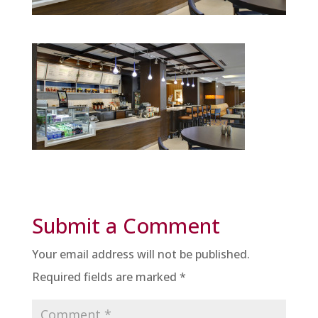
Submit a Comment
Your email address will not be published.
Required fields are marked
*