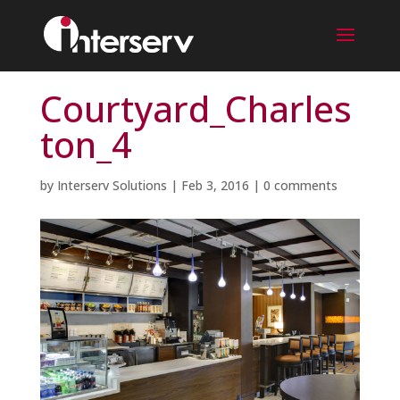
Courtyard_Charles
ton_4
by
Interserv Solutions
|
Feb 3, 2016
|
0 comments