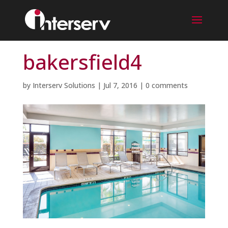
bakersfield4
by
Interserv Solutions
|
Jul 7, 2016
|
0 comments