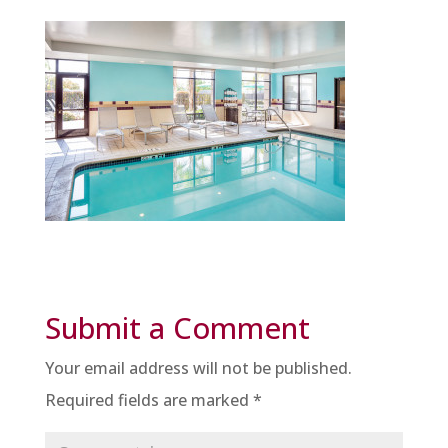
Submit a Comment
Your email address will not be published.
Required fields are marked
*