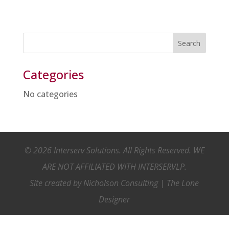
Categories
No categories
© 2026 Interserv Solutions. All Rights Reserved. WE
ARE NOT AFFILIATED WITH INTERSERVLP.
Site created by
Nicholson Consulting
|
The Lone
Designer