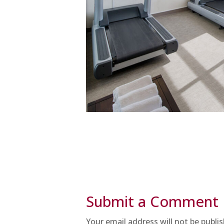
Submit a Comment
Your email address will not be publi