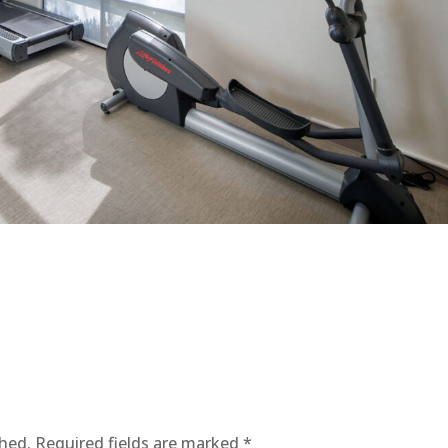
shed.
Required fields are marked
*