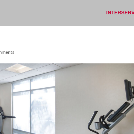
INTERSER
mments