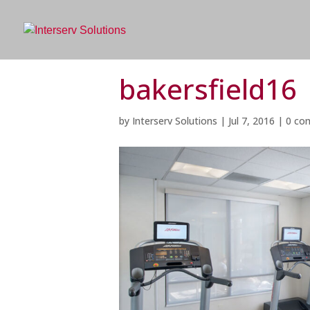
bakersfield16
by
Interserv Solutions
|
Jul 7, 2016
|
0 co