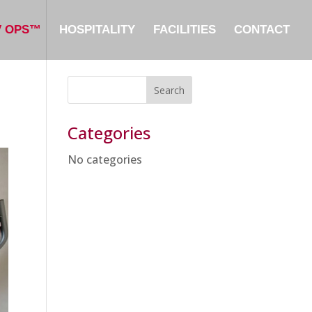
V OPS™
HOSPITALITY
FACILITIES
CONTACT
Categories
No categories